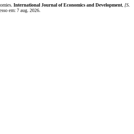
omies.
International Journal of Economics and Development
,
[S.
cesso em: 7 aug. 2026.