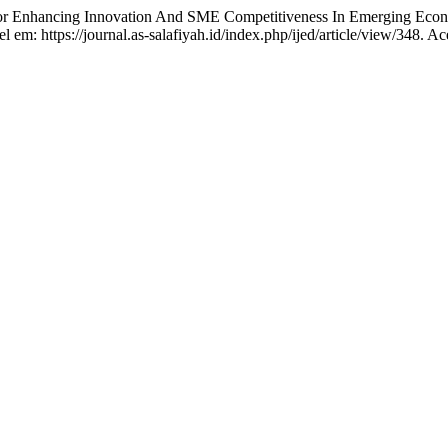
nhancing Innovation And SME Competitiveness In Emerging Econ
l em: https://journal.as-salafiyah.id/index.php/ijed/article/view/348. A