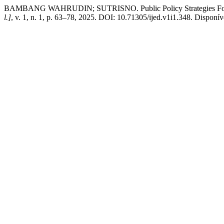
BAMBANG WAHRUDIN; SUTRISNO. Public Policy Strategies For E
l.]
, v. 1, n. 1, p. 63–78, 2025. DOI: 10.71305/ijed.v1i1.348. Disponíve