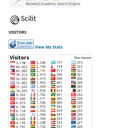
VISITORS
View My Stats