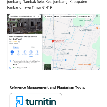
Jombang, Tambak Rejo, Kec. Jombang, Kabupaten
Jombang, Jawa Timur 61419
Reference
Management
and Plagiarism Tools: