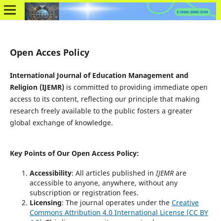
Open Acces Policy
International Journal of Education Management and
Religion (IJEMR)
is committed to providing immediate open
access to its content, reflecting our principle that making
research freely available to the public fosters a greater
global exchange of knowledge.
Key Points of Our Open Access Policy
:
Accessibility
: All articles published in
IJEMR
are
accessible to anyone, anywhere, without any
subscription or registration fees.
Licensing
: The journal operates under the
Creative
Commons Attribution 4.0 International License (CC BY