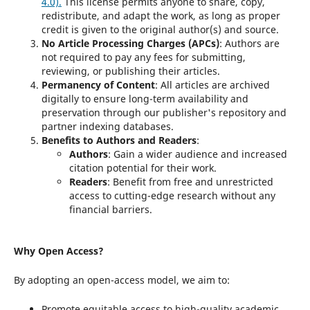
4.0)
.
This license permits anyone to share, copy,
redistribute, and adapt the work, as long as proper
credit is given to the original author(s) and source.
No Article Processing Charges (APCs)
: Authors are
not required to pay any fees for submitting,
reviewing, or publishing their articles.
Permanency of Content
: All articles are archived
digitally to ensure long-term availability and
preservation through our publisher's repository and
partner indexing databases.
Benefits to Authors and Readers
:
Authors
: Gain a wider audience and increased
citation potential for their work.
Readers
: Benefit from free and unrestricted
access to cutting-edge research without any
financial barriers.
Why Open Access?
By adopting an open-access model, we aim to:
Promote equitable access to high-quality academic