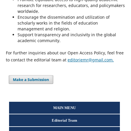
research for researchers, educators, and policymakers
worldwide.
Encourage the dissemination and utilization of
scholarly works in the fields of education
management and religion.
Support transparency and inclusivity in the global
academic community.
For further inquiries about our Open Access Policy, feel free
to contact the editorial team at
editoriemr@gmail.com.
Make a Submission
MAIN MENU
Editorial Team