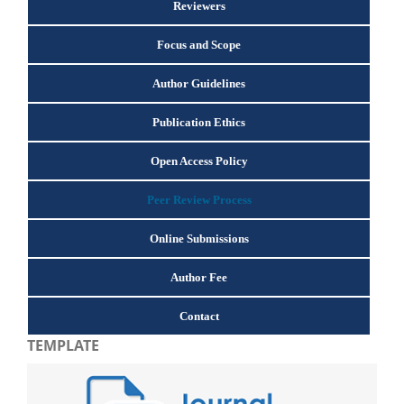
Reviewers
Focus and Scope
Author Guidelines
Publication Ethics
Open Access Policy
Peer Review Process
Online Submissions
Author Fee
Contact
TEMPLATE