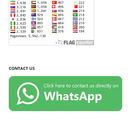
CONTACT US