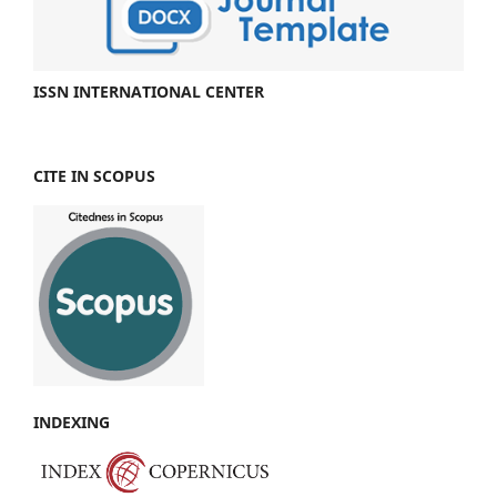
ISSN INTERNATIONAL CENTER
CITE IN SCOPUS
INDEXING