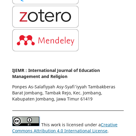
IJEMR : International Journal of Education
Management and Religion
Ponpes As-Salafiyyah Asy-Syafi'iyyah Tambakberas
Barat Jombang, Tambak Rejo, Kec. Jombang,
Kabupaten Jombang, Jawa Timur 61419
This work is licensed under a
Creative
Commons Attribution 4.0 International License
.