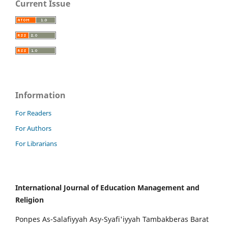
Current Issue
Information
For Readers
For Authors
For Librarians
International Journal of Education Management and
Religion
Ponpes As-Salafiyyah Asy-Syafi'iyyah Tambakberas Barat