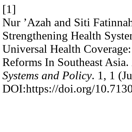
[1]
Nur ’Azah and Siti Fatinn
Strengthening Health Syst
Universal Health Coverage
Reforms In Southeast Asia.
Systems and Policy
. 1, 1 (
DOI:https://doi.org/10.7130