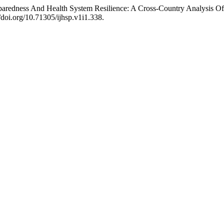
eparedness And Health System Resilience: A Cross-Country Analys
//doi.org/10.71305/ijhsp.v1i1.338.