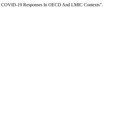
is Of COVID-19 Responses In OECD And LMIC Contexts”.