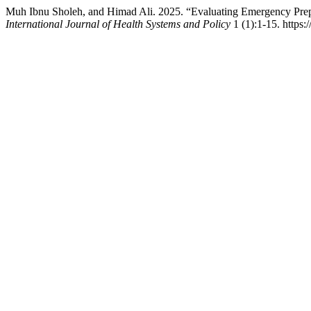
Muh Ibnu Sholeh, and Himad Ali. 2025. “Evaluating Emergency Pr
International Journal of Health Systems and Policy
1 (1):1-15. https: