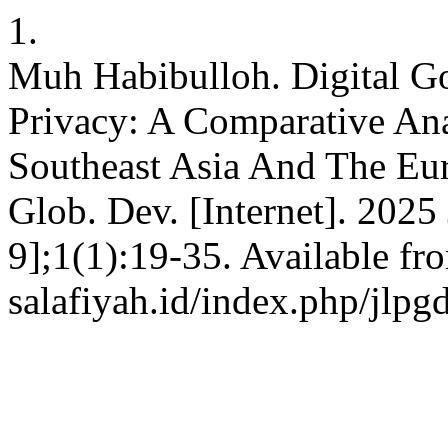
1.
Muh Habibulloh. Digital G
Privacy: A Comparative Ana
Southeast Asia And The Eu
Glob. Dev. [Internet]. 2025
9];1(1):19-35. Available fro
salafiyah.id/index.php/jlpg