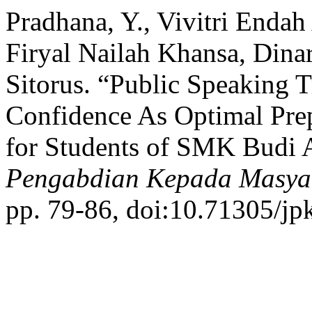
Pradhana, Y., Vivitri Endah
Firyal Nailah Khansa, Dinar
Sitorus. “Public Speaking T
Confidence As Optimal Prep
for Students of SMK Budi A
Pengabdian Kepada Masya
pp. 79-86, doi:10.71305/jp