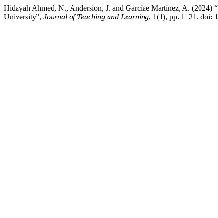
Hidayah Ahmed, N., Andersion, J. and Garcíae Martínez, A. (2024)
University”,
Journal of Teaching and Learning
, 1(1), pp. 1–21. doi: 