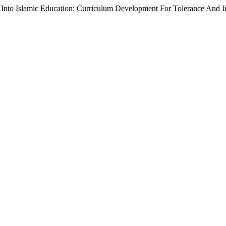
 Into Islamic Education: Curriculum Development For Tolerance And In