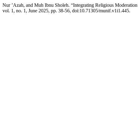
Nur ’Azah, and Muh Ibnu Sholeh. “Integrating Religious Moderation
vol. 1, no. 1, June 2025, pp. 38-56, doi:10.71305/munif.v1i1.445.