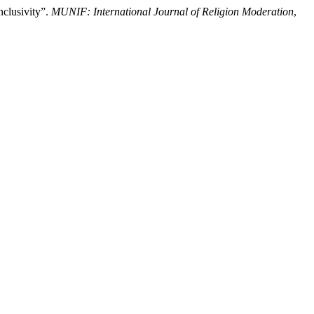
clusivity”.
MUNIF: International Journal of Religion Moderation
,