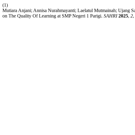
(1)
Mutiara Anjani; Annisa Nurahmayanti; Laelatul Mutmainah; Ujang Sae
on The Quality Of Learning at SMP Negeri 1 Parigi.
SAHRI
2025
,
2
,