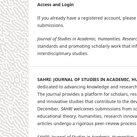
Access and Login
If you already have a registered account, pleas
submissions.
Journal of Studies in Academic, Humanities, Resear
standards and promoting scholarly work that in
interdisciplinary studies.
SAHRI: JOURNAL OF STUDIES IN ACADEMIC, 
dedicated to advancing knowledge and research i
The journal provides a platform for scholars, res
and innovative studies that contribute to the de
December,
SAHRI
welcomes submissions from scho
educational theory, humanities, research innova
articles undergo a rigorous peer-review process
SAHRI: Journal of Studies in Academic, Humanities,