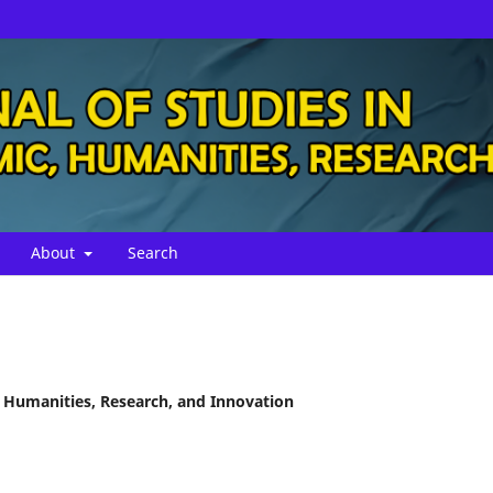
About
Search
, Humanities, Research, and Innovation