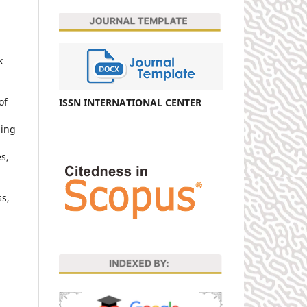
k
of
ISSN INTERNATIONAL CENTER
ning
s,
ss,