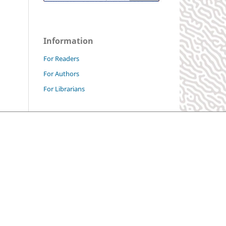
Information
For Readers
For Authors
For Librarians