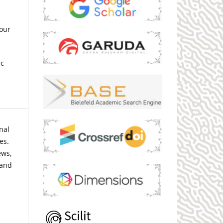
our
ic
nal
es.
ews,
 and