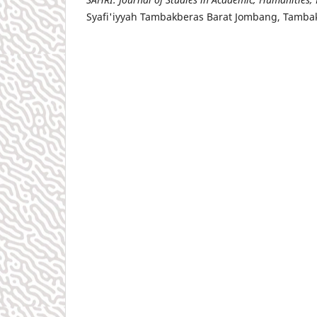
Syafi'iyyah Tambakberas Barat Jombang, Tamba