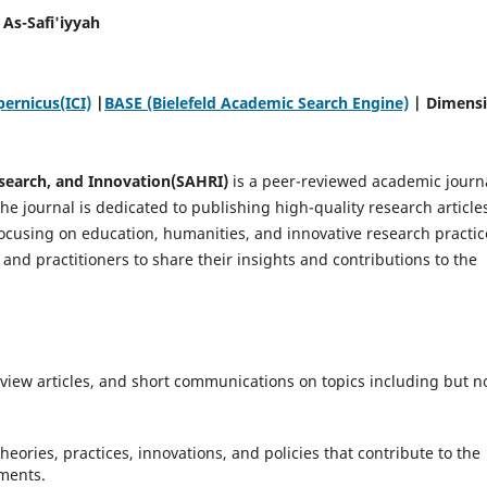
As-Safi'iyyah
ernicus(ICI)
|
BASE (Bielefeld Academic Search Engine)
| Dimens
esearch, and Innovation(SAHRI)
is a peer-reviewed academic journ
e journal is dedicated to publishing high-quality research article
focusing on education, humanities, and innovative research practic
, and practitioners to share their insights and contributions to the
review articles, and short communications on topics including but n
heories, practices, innovations, and policies that contribute to the
nments.