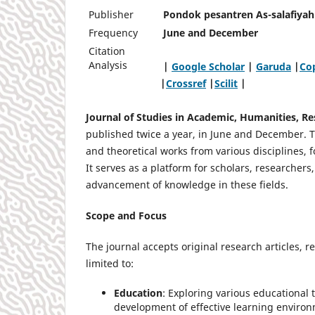
Publisher
Pondok pesantren As-salafiyah 
Frequency
June and December
Citation
Analysis
|
Google Scholar
|
Garuda
|
Cop
|
Crossref
|
Scilit
|
Journal of Studies in Academic, Humanities, R
published twice a year, in June and December. Th
and theoretical works from various disciplines, 
It serves as a platform for scholars, researchers
advancement of knowledge in these fields.
Scope and Focus
The journal accepts original research articles, 
limited to:
Education
: Exploring various educational t
development of effective learning enviro