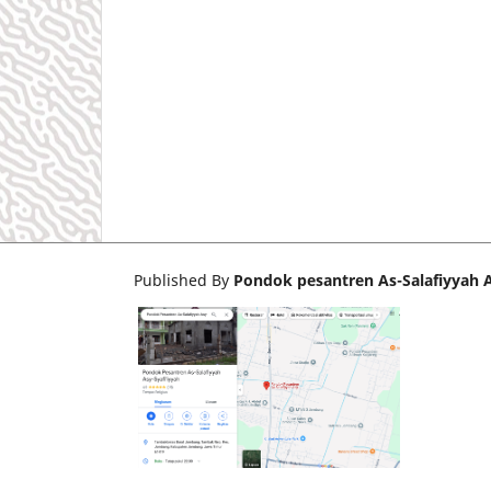
Published By
Pondok pesantren As-Salafiyyah A