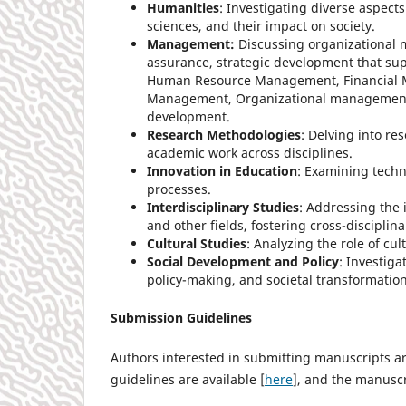
Humanities
: Investigating diverse aspects
sciences, and their impact on society.
Management:
Discussing organizational 
assurance, strategic development that su
Human Resource Management, Financial 
Management, Organizational management, l
development.
Research Methodologies
: Delving into r
academic work across disciplines.
Innovation in Education
: Examining tech
processes.
Interdisciplinary Studies
: Addressing the 
and other fields, fostering cross-disciplin
Cultural Studies
: Analyzing the role of cu
Social Development and Policy
: Investiga
policy-making, and societal transformation
Submission Guidelines
Authors interested in submitting manuscripts are
guidelines are available [
here
], and the manusc