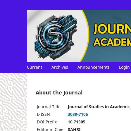
Current
Archives
Announcements
Login
About the Journal
Journal Title
Journal of Studies in Academic
E-ISSN
3089-7106
DOI Prefix
10.71305
Editor in Chief
SAHRI