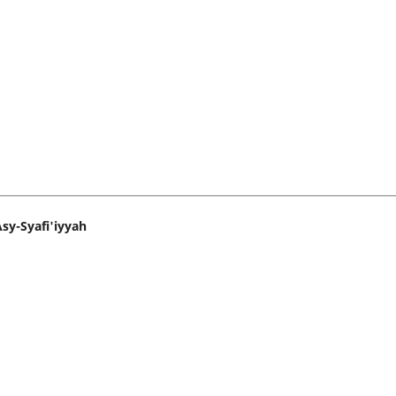
sy-Syafi'iyyah