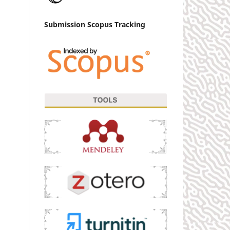
Submission Scopus Tracking