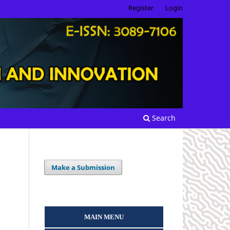
Register
Login
Search
Make a Submission
MAIN MENU