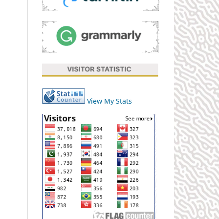
View My Stats