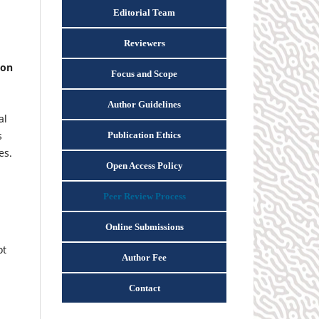
Editorial Team
Reviewers
ion
Focus and Scope
Author Guidelines
al
s
Publication Ethics
es.
Open Access Policy
Peer Review Process
Online Submissions
ot
Author Fee
Contact