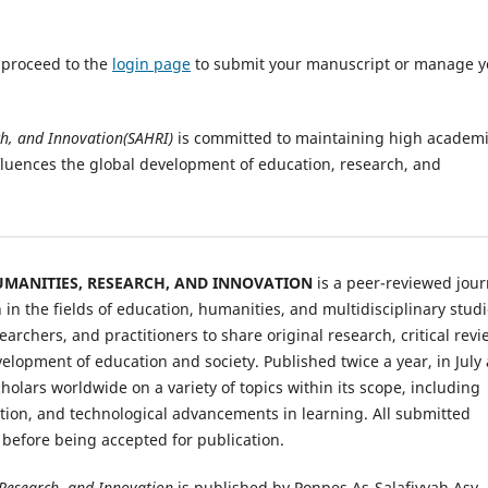
e proceed to the
login page
to submit your manuscript or manage y
ch, and Innovation(SAHRI)
is committed to maintaining high academ
fluences the global development of education, research, and
HUMANITIES, RESEARCH, AND INNOVATION
is a peer-reviewed jour
n the fields of education, humanities, and multidisciplinary studi
earchers, and practitioners to share original research, critical revi
velopment of education and society. Published twice a year, in July
lars worldwide on a variety of topics within its scope, including
tion, and technological advancements in learning. All submitted
 before being accepted for publication.
 Research, and Innovation
is published by Ponpes As-Salafiyyah Asy-