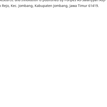
k Rejo, Kec. Jombang, Kabupaten Jombang, Jawa Timur 61419.