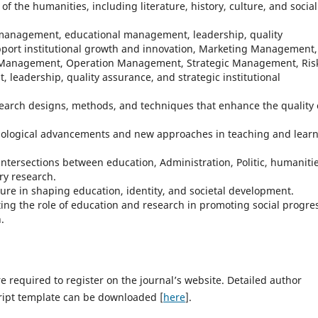
 of the humanities, including literature, history, culture, and social
management, educational management, leadership, quality
pport institutional growth and innovation, Marketing Management,
Management, Operation Management, Strategic Management, Ris
eadership, quality assurance, and strategic institutional
esearch designs, methods, and techniques that enhance the quality 
nological advancements and new approaches in teaching and lear
intersections between education, Administration, Politic, humanitie
ary research.
lture in shaping education, identity, and societal development.
ting the role of education and research in promoting social progre
.
 required to register on the journal’s website. Detailed author
ript template can be downloaded [
here
].