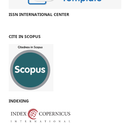
ISSN INTERNATIONAL CENTER
CITE IN SCOPUS
INDEXING