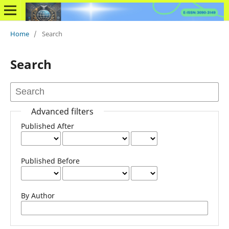
Home
/
Search
Search
Advanced filters
Published After
Published Before
By Author