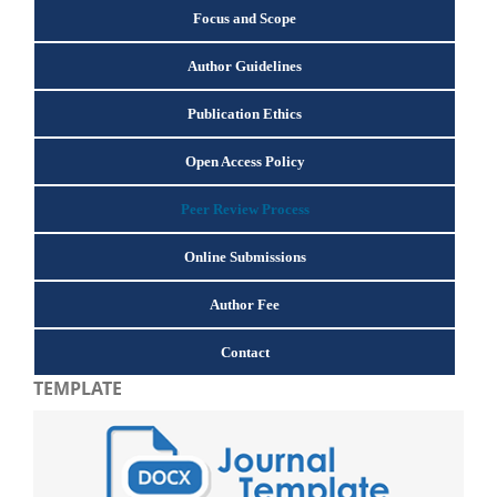
Focus and Scope
Author Guidelines
Publication Ethics
Open Access Policy
Peer Review Process
Online Submissions
Author Fee
Contact
TEMPLATE