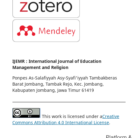
IJEMR : International Journal of Education
Management and Religion
Ponpes As-Salafiyyah Asy-Syafi'iyyah Tambakberas
Barat Jombang, Tambak Rejo, Kec. Jombang,
Kabupaten Jombang, Jawa Timur 61419
This work is licensed under a
Creative
Commons Attribution 4.0 International License
.