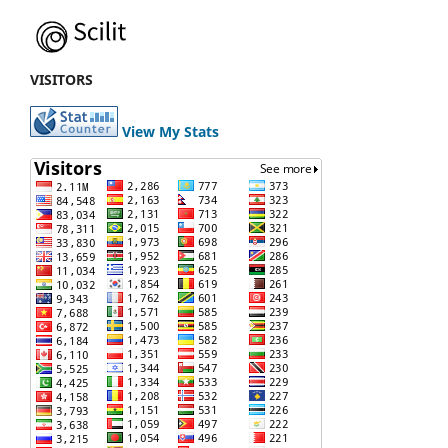
VISITORS
View My Stats