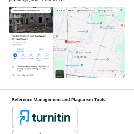
Reference
Management
and Plagiarism Tools: