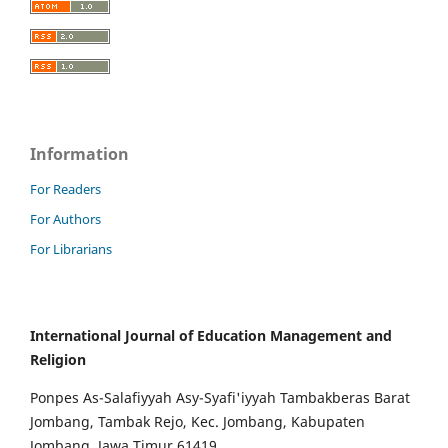
Information
For Readers
For Authors
For Librarians
International Journal of Education Management and
Religion
Ponpes As-Salafiyyah Asy-Syafi'iyyah Tambakberas Barat
Jombang, Tambak Rejo, Kec. Jombang, Kabupaten
Jombang, Jawa Timur 61419