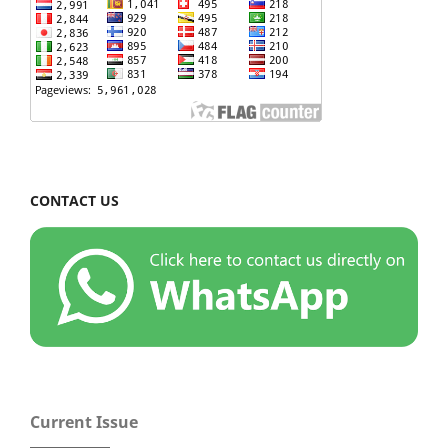
CONTACT US
Current Issue