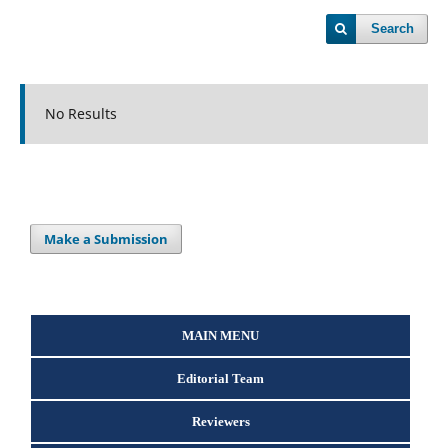
Search
No Results
Make a Submission
MAIN MENU
Editorial Team
Reviewers