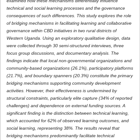
examined how these mechanisms differentially influence
technical and social learning processes and the governance
consequences of such differences. This study explores the role
of bridging mechanisms in facilitating learning and collaborative
governance within CBD initiatives in two rural districts of
Western Uganda. Using an exploratory qualitative design, data
were collected through 30 semi-structured interviews, three
focus group discussions, and documentary analysis. The
findings indicate that local non-governmental organizations and
community-based organizations (26.1%), participatory platforms
(21.7%), and boundary spanners (20.3%) constitute the primary
bridging mechanisms supporting community development
activities. However, their effectiveness is undermined by
structural constraints, particularly elite capture (34% of reported
challenges) and dependence on external funding sources. A
significant finding is the distinction between technical learning,
which accounted for 62% of observed learning outcomes, and
social learning, representing 38%. The results reveal that
bridging mechanisms predominantly facilitate technical