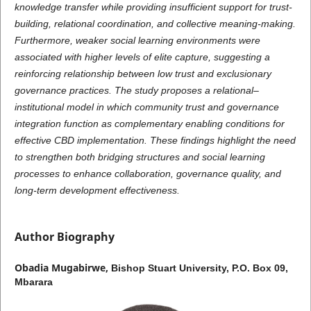
knowledge transfer while providing insufficient support for trust-
building, relational coordination, and collective meaning-making.
Furthermore, weaker social learning environments were
associated with higher levels of elite capture, suggesting a
reinforcing relationship between low trust and exclusionary
governance practices. The study proposes a relational–
institutional model in which community trust and governance
integration function as complementary enabling conditions for
effective CBD implementation. These findings highlight the need
to strengthen both bridging structures and social learning
processes to enhance collaboration, governance quality, and
long-term development effectiveness.
Author Biography
Obadia Mugabirwe,
Bishop Stuart University, P.O. Box 09,
Mbarara