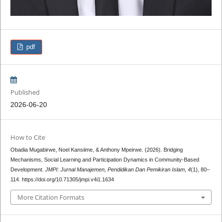
pdf
Published
2026-06-20
How to Cite
Obadia Mugabirwe, Noel Kansiime, & Anthony Mpeirwe. (2026). Bridging
Mechanisms, Social Learning and Participation Dynamics in Community-Based
Development.
JMPI: Jurnal Manajemen, Pendidikan Dan Pemikiran Islam
,
4
(1), 80–
114. https://doi.org/10.71305/jmpi.v4i1.1634
More Citation Formats