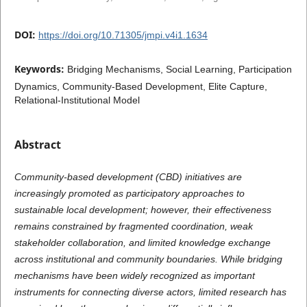
DOI:
https://doi.org/10.71305/jmpi.v4i1.1634
Keywords:
Bridging Mechanisms, Social Learning, Participation
Dynamics, Community-Based Development, Elite Capture,
Relational-Institutional Model
Abstract
Community-based development (CBD) initiatives are
increasingly promoted as participatory approaches to
sustainable local development; however, their effectiveness
remains constrained by fragmented coordination, weak
stakeholder collaboration, and limited knowledge exchange
across institutional and community boundaries. While bridging
mechanisms have been widely recognized as important
instruments for connecting diverse actors, limited research has