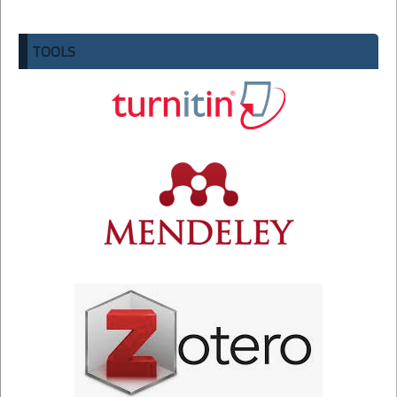
TOOLS