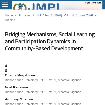
Home
/
Archives
/
Vol. 4 No. 1 (2026): Vol 4 No 1 June 2026
/
Articles
Bridging Mechanisms, Social Learning
and Participation Dynamics in
Community-Based Development
Obadia Mugabirwe
Bishop Stuart University, P.O. Box 09, Mbarara, Uganda
Noel Kansiime
Bishop Stuart University, P.O. Box 09, Mbarara, Uganda
Anthony Mpeirwe
Bishop Stuart University, P.O. Box 09, Mbarara, Uganda