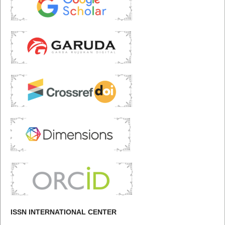
ISSN INTERNATIONAL CENTER