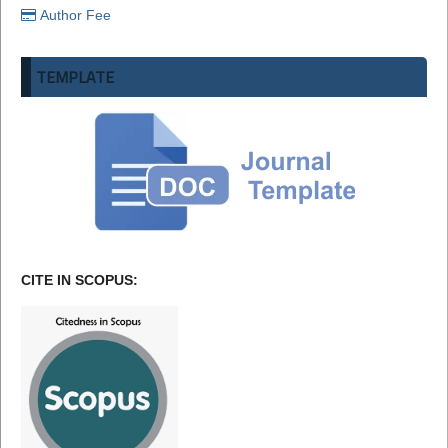
Author Fee
TEMPLATE
CITE IN SCOPUS: