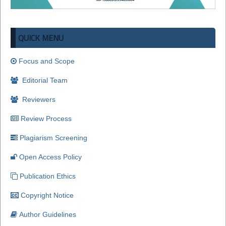
QUICK MENU
Focus and Scope
Editorial Team
Reviewers
Review Process
Plagiarism Screening
Open Access Policy
Publication Ethics
Copyright Notice
Author Guidelines