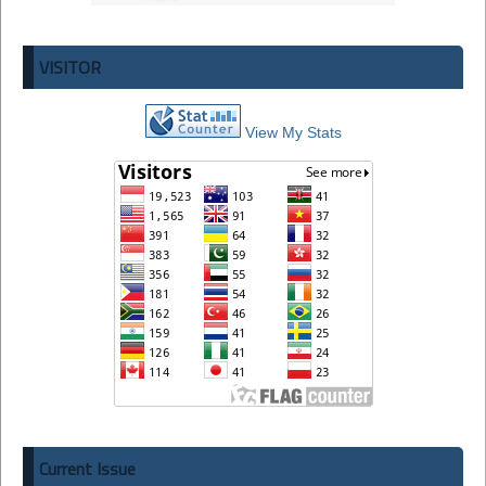
VISITOR
View My Stats
Current Issue