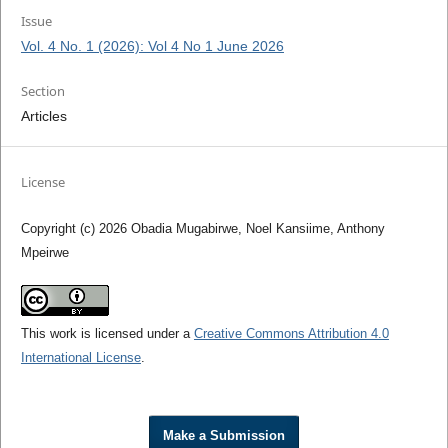
Issue
Vol. 4 No. 1 (2026): Vol 4 No 1 June 2026
Section
Articles
License
Copyright (c) 2026 Obadia Mugabirwe, Noel Kansiime, Anthony
Mpeirwe
This work is licensed under a
Creative Commons Attribution 4.0
International License
.
Make a Submission