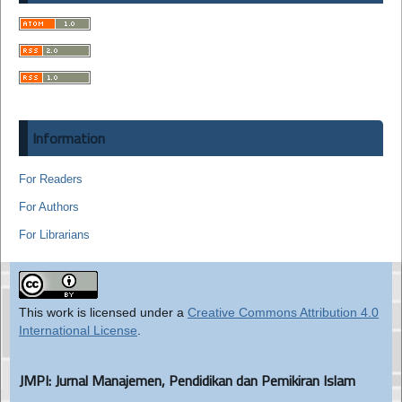
Information
For Readers
For Authors
For Librarians
This work is licensed under a
Creative Commons Attribution 4.0
International License
.
JMPI: Jurnal Manajemen, Pendidikan dan Pemikiran Islam