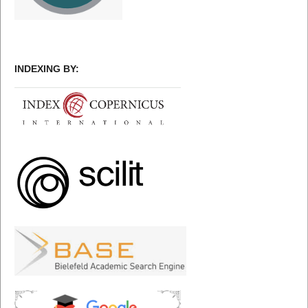
INDEXING BY: