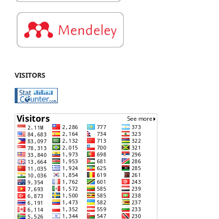
VISITORS