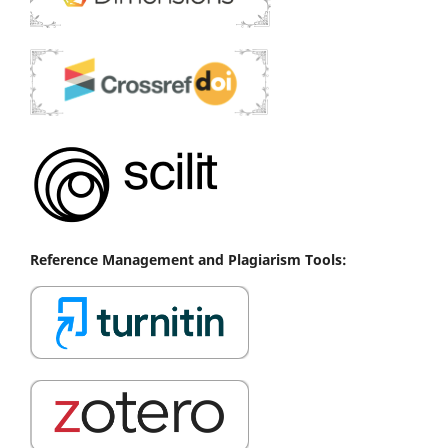
Reference
Management
and Plagiarism Tools: