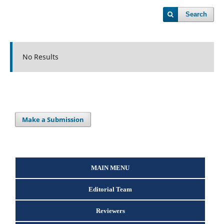
Search
No Results
Make a Submission
MAIN MENU
Editorial Team
Reviewers