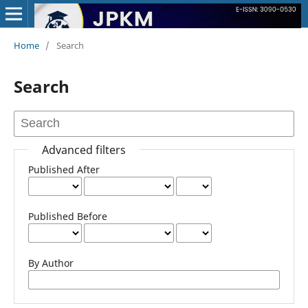
Home
/
Search
Search
Advanced filters
Published After
Published Before
By Author