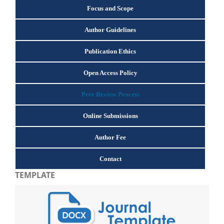
Focus and Scope
Author Guidelines
Publication Ethics
Open Access Policy
Peer Review Process
Online Submissions
Author Fee
Contact
TEMPLATE