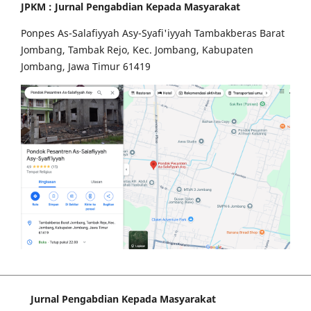
JPKM : Jurnal Pengabdian Kepada Masyarakat
Ponpes As-Salafiyyah Asy-Syafi'iyyah Tambakberas Barat
Jombang, Tambak Rejo, Kec. Jombang, Kabupaten
Jombang, Jawa Timur 61419
Jurnal Pengabdian Kepada Masyarakat