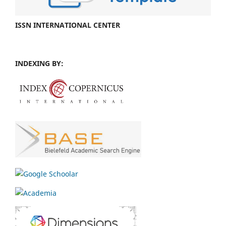
ISSN INTERNATIONAL CENTER
INDEXING BY: