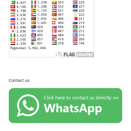
Contact us