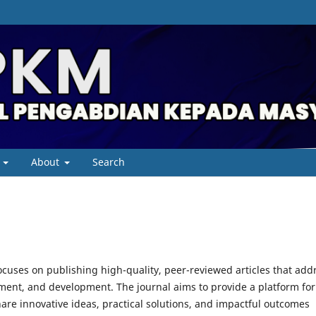
About
Search
cuses on publishing high-quality, peer-reviewed articles that add
ent, and development. The journal aims to provide a platform for
are innovative ideas, practical solutions, and impactful outcomes