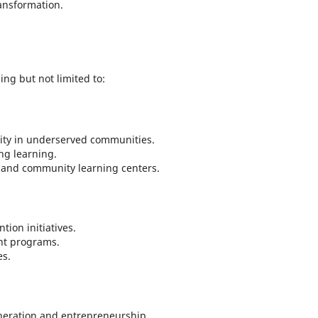
ansformation.
ing but not limited to:
ity in underserved communities.
ong learning.
h and community learning centers.
ion initiatives.
nt programs.
es.
neration and entrepreneurship.