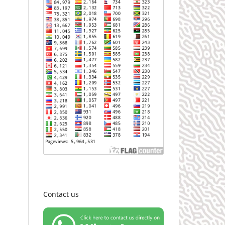
Contact us