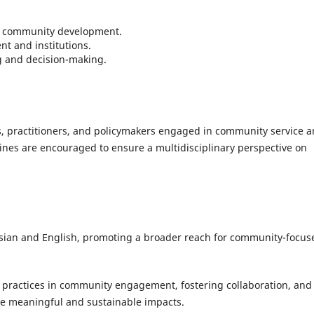
ng community development.
nt and institutions.
g and decision-making.
rs, practitioners, and policymakers engaged in community service 
ines are encouraged to ensure a multidisciplinary perspective on
esian and English, promoting a broader reach for community-focus
practices in community engagement, fostering collaboration, and
te meaningful and sustainable impacts.