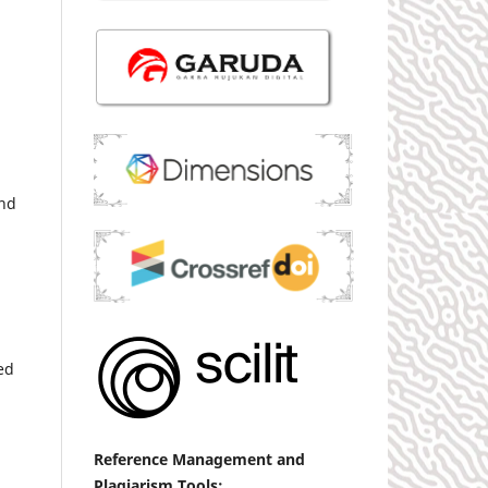
and
ed
Reference
Management
and
Plagiarism Tools: