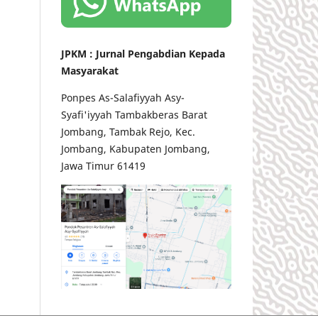
JPKM : Jurnal Pengabdian Kepada
Masyarakat
Ponpes As-Salafiyyah Asy-
Syafi'iyyah Tambakberas Barat
Jombang, Tambak Rejo, Kec.
Jombang, Kabupaten Jombang,
Jawa Timur 61419