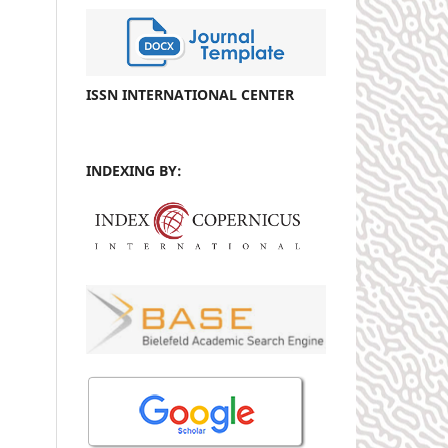
ISSN INTERNATIONAL CENTER
INDEXING BY: