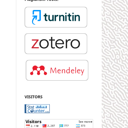
VISITORS