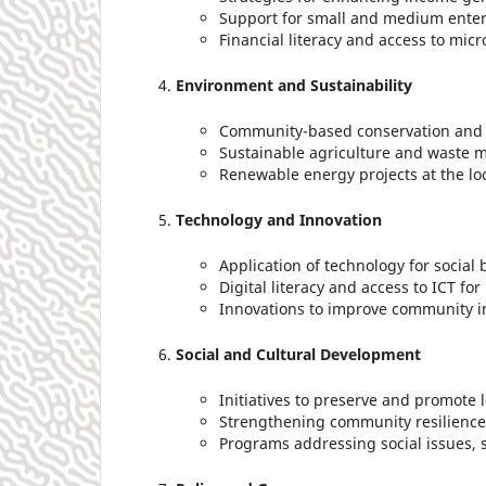
Support for small and medium enter
Financial literacy and access to micr
Environment and Sustainability
Community-based conservation and 
Sustainable agriculture and waste
Renewable energy projects at the loc
Technology and Innovation
Application of technology for social 
Digital literacy and access to ICT for
Innovations to improve community in
Social and Cultural Development
Initiatives to preserve and promote l
Strengthening community resilience 
Programs addressing social issues, s