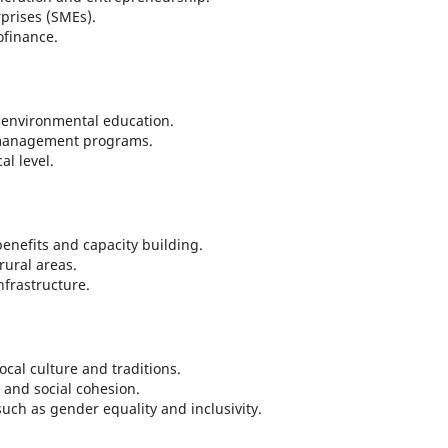
prises (SMEs).
ofinance.
environmental education.
 management programs.
al level.
benefits and capacity building.
 rural areas.
frastructure.
ocal culture and traditions.
and social cohesion.
uch as gender equality and inclusivity.