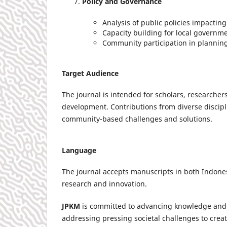
Policy and Governance
Analysis of public policies impacti
Capacity building for local governme
Community participation in plannin
Target Audience
The journal is intended for scholars, researche
development. Contributions from diverse discipl
community-based challenges and solutions.
Language
The journal accepts manuscripts in both Indon
research and innovation.
JPKM
is committed to advancing knowledge and 
addressing pressing societal challenges to crea