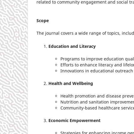
related to community engagement and social tr
Scope
The journal covers a wide range of topics, includ
Education and Literacy
Programs to improve education qual
Efforts to enhance literacy and lifel
Innovations in educational outreac
Health and Wellbeing
Health promotion and disease prevent
Nutrition and sanitation improveme
Community-based healthcare servic
Economic Empowerment
Strategies for enhancing income ge