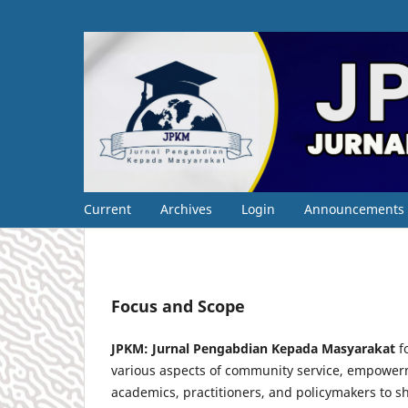
Current
Archives
Login
Announcements
Focus and Scope
JPKM: Jurnal Pengabdian Kepada Masyarakat
fo
various aspects of community service, empowerm
academics, practitioners, and policymakers to sh