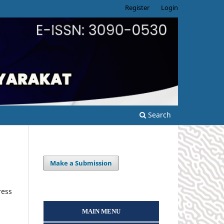
Register
Login
Search
Make a Submission
ress
MAIN MENU