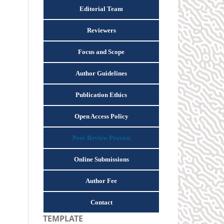
Editorial Team
Reviewers
Focus and Scope
Author Guidelines
Publication Ethics
Open Access Policy
Peer Review Process
Online Submissions
Author Fee
Contact
TEMPLATE