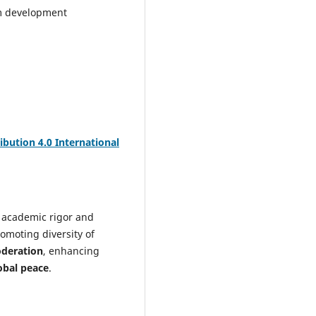
m development
bution 4.0 International
 academic rigor and
omoting diversity of
oderation
, enhancing
obal peace
.