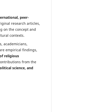
ternational, peer-
iginal research articles,
ing on the concept and
tural contexts.
rs, academicians,
are empirical findings,
f religious
contributions from the
litical science, and