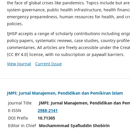
the face of global crises like pandemics. Topics include but are
system governance, public health infrastructure, health financi
emergency preparedness, human resources for health, and cro
policies.
IJHSP accepts a range of scholarly contributions including origi
policy papers, systematic reviews, case studies, country profile
commentaries. All articles are freely accessible under the Cre
(CC BY 4.0) license, with no subscription or paywall barriers.
View Journal
Current Issue
JMPI: Jurnal Manajemen, Pendidikan dan Pemikiran Islam
Journal Title
JMPI: Jurnal Manajemen, Pendidikan dan Pem
E-ISSN
2988-2141
DOI Prefix
10.71305
Editor in Chief
Mochammmad Syafiuddin Shobirin