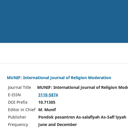
MUNIF: International Journal of Religion Moderation
Journal Title
MUNIF: International Journal of Religion Mod
E-ISSN
3110-5874
DOI Prefix
10.71305
Editor in Chief
M. Munif
Publisher
Pondok pesantren As-salafiyah As-Safi'iyyah
Frequency
June and December