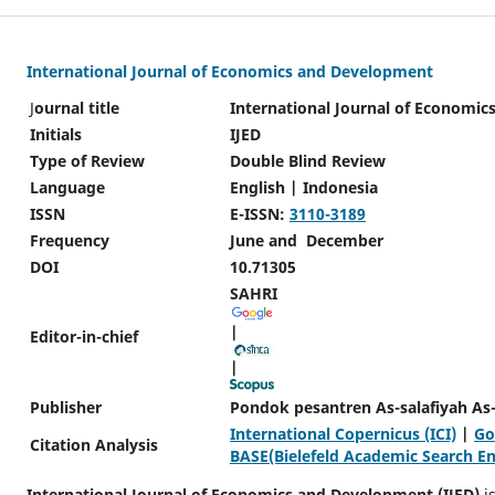
International Journal of Economics and Development
J
ournal title
International Journal of Economi
Initials
IJED
Type of Review
Double Blind Review
Language
English | Indonesia
ISSN
E-ISSN:
3110-3189
Frequency
June and December
DOI
10.71305
SAHRI
|
Editor-in-chief
|
Publisher
Pondok pesantren As-salafiyah As-
International Copernicus (ICI)
|
Go
Citation Analysis
BASE(Bielefeld Academic Search E
International Journal of Economics and Development (IJED)
is