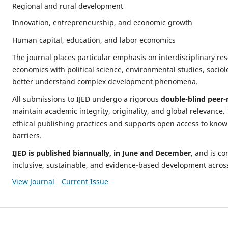
Regional and rural development
Innovation, entrepreneurship, and economic growth
Human capital, education, and labor economics
The journal places particular emphasis on interdisciplinary res
economics with political science, environmental studies, sociol
better understand complex development phenomena.
All submissions to IJED undergo a rigorous
double-blind peer-
maintain academic integrity, originality, and global relevance.
ethical publishing practices and supports open access to know
barriers.
IJED is published biannually, in June and December
, and is c
inclusive, sustainable, and evidence-based development across
View Journal
Current Issue