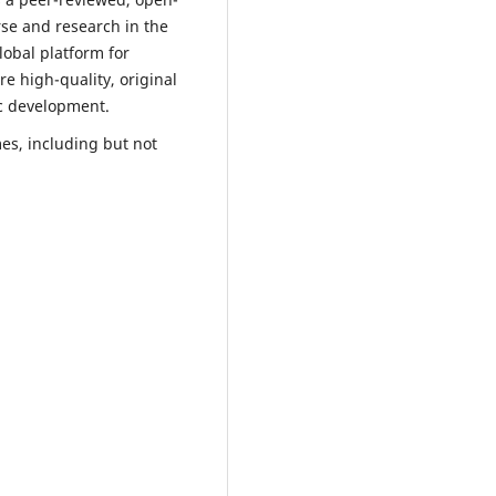
rse and research in the
lobal platform for
e high-quality, original
ic development.
es, including but not