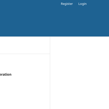
Register
Login
eration