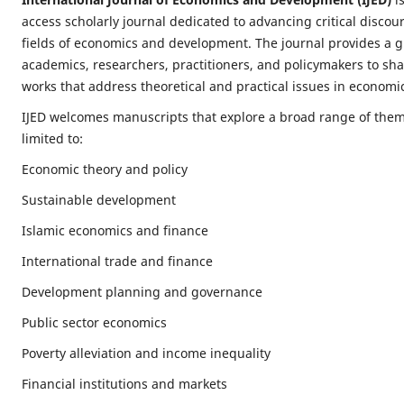
access scholarly journal dedicated to advancing critical discou
fields of economics and development. The journal provides a g
academics, researchers, practitioners, and policymakers to shar
works that address theoretical and practical issues in econom
IJED welcomes manuscripts that explore a broad range of them
limited to:
Economic theory and policy
Sustainable development
Islamic economics and finance
International trade and finance
Development planning and governance
Public sector economics
Poverty alleviation and income inequality
Financial institutions and markets