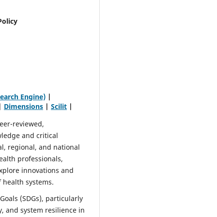
Policy
earch Engine)
|
|
Dimensions
|
Scilit
|
peer-reviewed,
ledge and critical
al, regional, and national
ealth professionals,
xplore innovations and
f health systems.
Goals (SDGs), particularly
y, and system resilience in