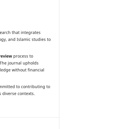
earch that integrates
ogy, and Islamic studies to
review
process to
 The journal upholds
ledge without financial
ommitted to contributing to
 diverse contexts.