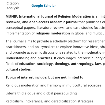
Citation
Google Scholar
Analysis
MUNIF: International Journal of Religion Moderation
is an
in
reviewed, and open-access academic journal
that publishes or
conceptual papers, literature reviews, and case studies focus
implementation of
religious moderation
in global and multicul
The journal aims to provide a scholarly platform for researche
practitioners, and policymakers to explore innovative ideas, sh
and promote academic discussions related to the
moderation o
understanding and practices
. It encourages interdisciplinary 
fields of
education, sociology, theology, anthropology, law, po
cultural studies
.
Topics of interest include, but are not limited to:
Religious moderation and harmony in multicultural societies
Interfaith dialogue and global peacebuilding
Radicalism, intolerance, and deradicalization strategies