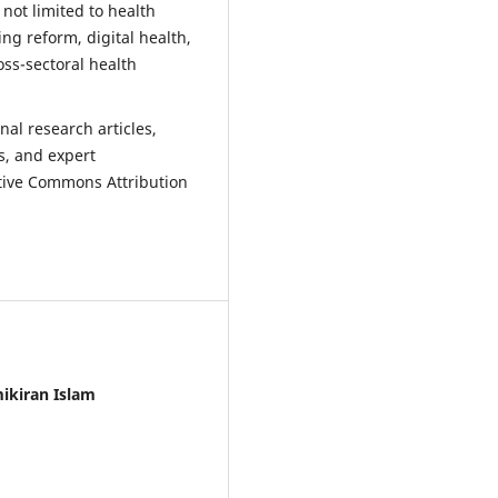
 not limited to health
ng reform, digital health,
ss-sectoral health
nal research articles,
s, and expert
ative Commons Attribution
ikiran Islam