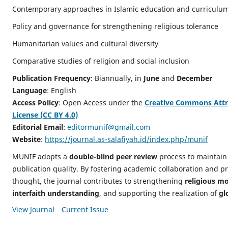
Contemporary approaches in Islamic education and curriculu
Policy and governance for strengthening religious tolerance
Humanitarian values and cultural diversity
Comparative studies of religion and social inclusion
Publication Frequency
: Biannually, in
June
and
December
Language
: English
Access Policy
: Open Access under the
Creative Commons Attri
License (CC BY 4.0)
Editorial Email
:
editormunif@gmail.com
Website
:
https://journal.as-salafiyah.id/index.php/munif
MUNIF adopts a
double-blind peer review
process to maintain
publication quality. By fostering academic collaboration and pr
thought, the journal contributes to strengthening
religious m
interfaith understanding
, and supporting the realization of
gl
View Journal
Current Issue