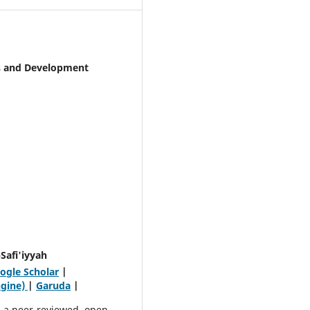
cs and Development
Safi'iyyah
ogle Scholar
|
ngine)
|
Garuda
|
 a peer-reviewed, open-