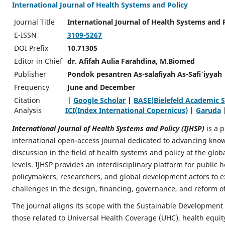
International Journal of Health Systems and Policy
Journal Title
International Journal of Health Systems and 
E-ISSN
3109-5267
DOI Prefix
10.71305
Editor in Chief
dr. Afifah Aulia Farahdina, M.Biomed
Publisher
Pondok pesantren As-salafiyah As-Safi'iyyah
Frequency
June and December
Citation
|
Google Scholar
|
BASE(Bielefeld Academic S
Analysis
ICI(Index International Copernicus)
|
Garuda
International Journal of Health Systems and Policy (IJHSP)
is a 
international open-access journal dedicated to advancing know
discussion in the field of health systems and policy at the glob
levels. IJHSP provides an interdisciplinary platform for public h
policymakers, researchers, and global development actors to e
challenges in the design, financing, governance, and reform o
The journal aligns its scope with the Sustainable Development 
those related to Universal Health Coverage (UHC), health equit