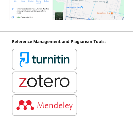
Reference
Management
and Plagiarism Tools: