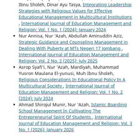
Ibnu Sholeh, Dinar Ayu Tasya,
Integrating Leadership
Strategies with Religious Values for Effective
Educational Management in Multicultural Institutions
,
International Journal of Education Management and
Religion: Vol. 1 No. 1 (2024): January 2024
Nur Annisa, Nur ‘Azah, Abdullah Aminuddin Aziz,
Strategic Guidance and Counseling Management in
Dealing With Puberty at MTs Negeri 17 Jombang
,
International Journal of Education Management and
Religion: Vol. 2 No. 2 (2025): July 2025
Asrop Syafi’i, Nur ‘Azah, Mardiyah, Muhammad
Yusron Maulana El-yunusi, Muh Ibnu Sholeh,
Religious Considerations In Educational Policy In A
Multicultural Society
,
International Journal of
Education Management and Religion: Vol. 1 No. 2
(2024): July 2024
Ahmad Shirojul Munir, Nur ‘Azah,
Islamic Boarding
School Management In Cultivating The
Entrepreneurial Spirit Of Students
,
International
Journal of Education Management and Religion: Vol. 3
No. 1 (2026): January 2026