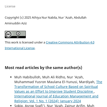
License
Copyright (c) 2025 Athiya Nur Nabila, Nur ‘Azah, Abdullah
Aminuddin Aziz
This work is licensed under a
Creative Commons Attribution 4.0
International License
.
Most read articles by the same author(s)
Muh Habibulloh, Muh Ali Ridho, Nur ‘Azah,
Muhammad Yusron Maulana El-Yunusi, Mardiyah,
The
Transformation of School Culture Based on Spiritual
Values as an Effort to Improve Student Discipline
,
International Journal of Education Management and
Religion: Vol. 1 No. 1 (2024): January 2024
Sokip, Asrop Syafi'i, Nur ‘Azah, Zainur Arifin, Muh