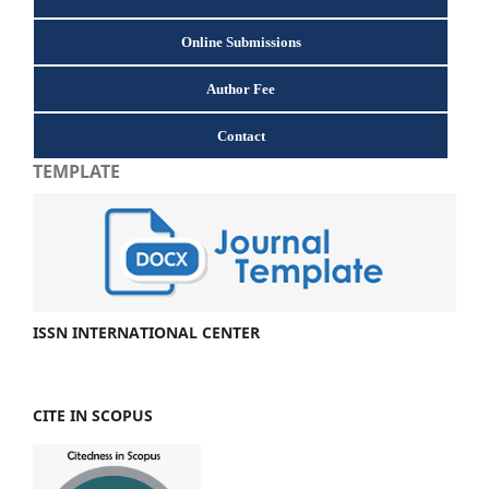
Online Submissions
Author Fee
Contact
TEMPLATE
ISSN INTERNATIONAL CENTER
CITE IN SCOPUS