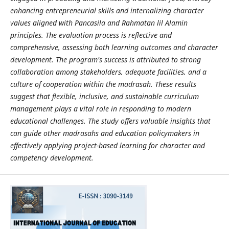
enhancing entrepreneurial skills and internalizing character
values aligned with Pancasila and Rahmatan lil Alamin
principles. The evaluation process is reflective and
comprehensive, assessing both learning outcomes and character
development. The program's success is attributed to strong
collaboration among stakeholders, adequate facilities, and a
culture of cooperation within the madrasah. These results
suggest that flexible, inclusive, and sustainable curriculum
management plays a vital role in responding to modern
educational challenges. The study offers valuable insights that
can guide other madrasahs and education policymakers in
effectively applying project-based learning for character and
competency development
.