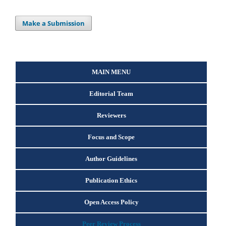
Make a Submission
MAIN MENU
Editorial Team
Reviewers
Focus and Scope
Author Guidelines
Publication Ethics
Open Access Policy
Peer Review Process