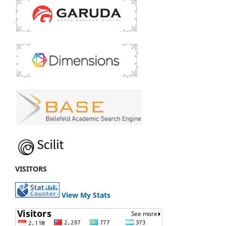
VISITORS
View My Stats