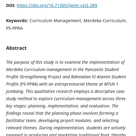
DOI:
https://doi.org/10.71305/ijemr.v2i2.289
Keywords:
Curriculum Management, Merdeka Curriculum,
P5-PPRA
Abstract
The purpose of this study is to examine the implementation of
Merdeka Curriculum management in the Pancasila Student
Profile Strengthening Project and Rahmatan lil Alamin Student
Profile (P5-PPRA) with an entrepreneurial theme at MTsN 1
Jombang. This qualitative research employs a descriptive case
study method to explore curriculum management across three
key stages: planning, implementation, and evaluation. The
findings reveal that the planning phase involves forming a
facilitator team, developing project modules, and selecting
relevant themes. During implementation, students are actively
engaged in producing and marketing traditional food, thereby