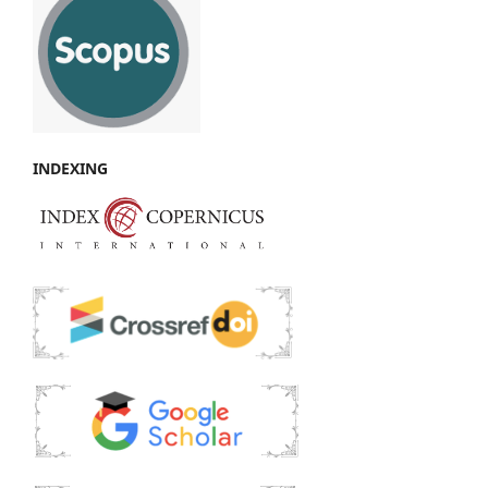
INDEXING