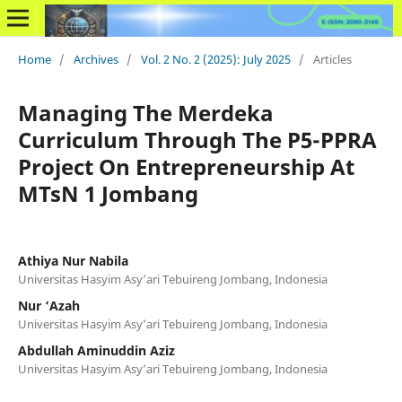
Home
/
Archives
/
Vol. 2 No. 2 (2025): July 2025
/
Articles
Managing The Merdeka
Curriculum Through The P5-PPRA
Project On Entrepreneurship At
MTsN 1 Jombang
Athiya Nur Nabila
Universitas Hasyim Asy’ari Tebuireng Jombang, Indonesia
Nur ‘Azah
Universitas Hasyim Asy’ari Tebuireng Jombang, Indonesia
Abdullah Aminuddin Aziz
Universitas Hasyim Asy’ari Tebuireng Jombang, Indonesia