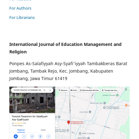
For Authors
For Librarians
International Journal of Education Management and
Religion
Ponpes As-Salafiyyah Asy-Syafi'iyyah Tambakberas Barat
Jombang, Tambak Rejo, Kec. Jombang, Kabupaten
Jombang, Jawa Timur 61419