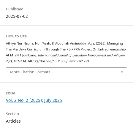
Published
2025-07-02
How to Cite
Athiya Nur Nabila, Nur ‘Azah, & Abdullah Aminuddin Aziz. (2025). Managing
The Merdeka Curriculum Through The P5-PPRA Project On Entrepreneurship
At MTsN 1 Jombang.
International Journal of Education Management and Religion
,
2
(2), 102–114. https://doi.org/10.71305/ijemr.v2i2.289
More Citation Formats
Issue
Vol. 2 No. 2 (2025): July 2025
Section
Articles