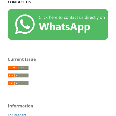
CONTACT US
Current Issue
Information
For Readers