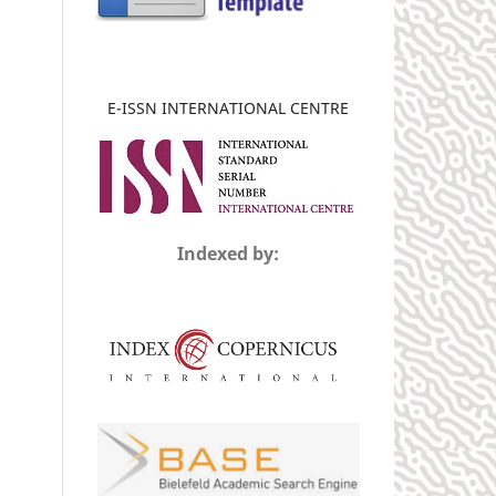
E-ISSN INTERNATIONAL CENTRE
Indexed by: