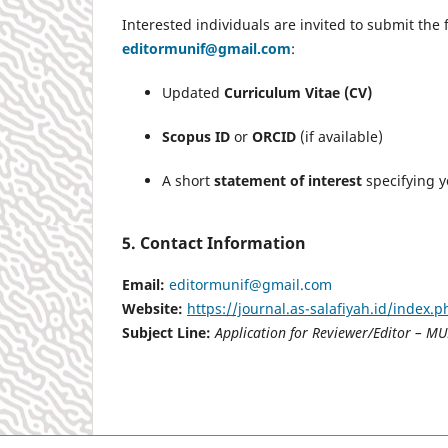
Interested individuals are invited to submit the 
editormunif@gmail.com
:
Updated
Curriculum Vitae (CV)
Scopus ID
or
ORCID
(if available)
A short
statement of interest
specifying yo
5. Contact Information
Email:
editormunif@gmail.com
Website:
https://journal.as-salafiyah.id/index.
Subject Line:
Application for Reviewer/Editor – MU