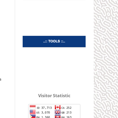
a
Visitor Statistic