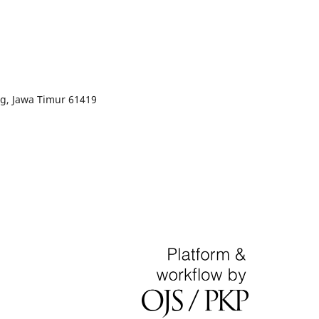
g, Jawa Timur 61419