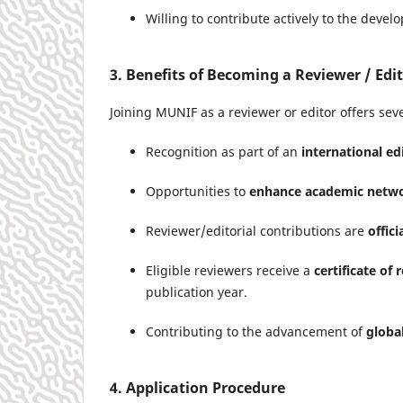
Willing to contribute actively to the devel
3. Benefits of Becoming a Reviewer / Edi
Joining MUNIF as a reviewer or editor offers seve
Recognition as part of an
international e
Opportunities to
enhance academic netw
Reviewer/editorial contributions are
offic
Eligible reviewers receive a
certificate of 
publication year.
Contributing to the advancement of
globa
4. Application Procedure