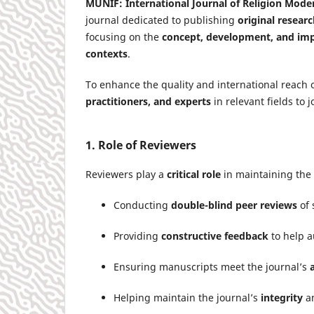
MUNIF: International Journal of Religion Mode
journal dedicated to publishing
original researc
focusing on the
concept, development, and imp
contexts
.
To enhance the quality and international reach o
practitioners, and experts
in relevant fields to 
1. Role of Reviewers
Reviewers play a
critical role
in maintaining the 
Conducting
double-blind peer reviews
of 
Providing
constructive feedback
to help a
Ensuring manuscripts meet the journal’s
Helping maintain the journal’s
integrity
a