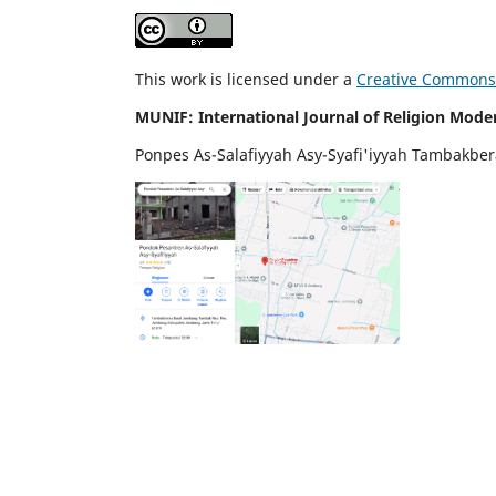
This work is licensed under a
Creative Commons A
MUNIF: International Journal of Religion Mode
Ponpes As-Salafiyyah Asy-Syafi'iyyah Tambakbe