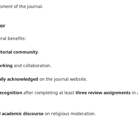
opment of the journal.
tor
ral benefits:
ditorial community
.
orking
and collaboration.
ially acknowledged
on the journal website.
recognition
after completing at least
three review assignments
in 
l academic discourse
on religious moderation.