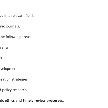
ee
in a relevant field.
ic journals.
the following areas:
uralism
es
development
ization strategies
nd policy research
ic ethics
and
timely review processes
.