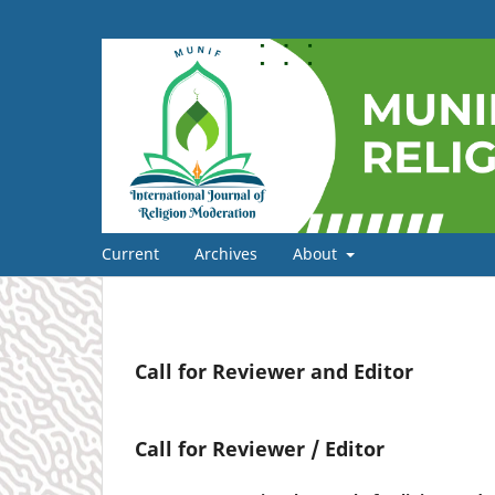
Current
Archives
About
Call for Reviewer and Editor
Call for Reviewer / Editor