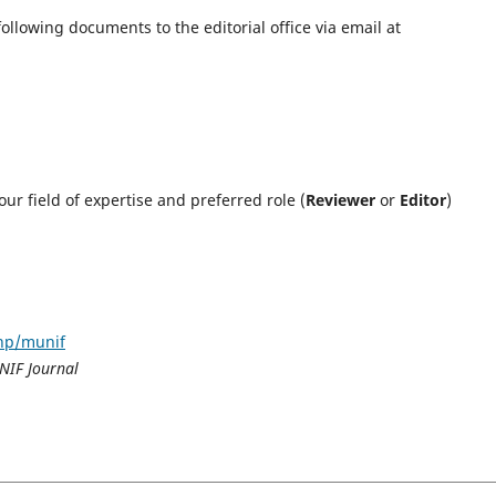
following documents to the editorial office via email at
ur field of expertise and preferred role (
Reviewer
or
Editor
)
php/munif
NIF Journal