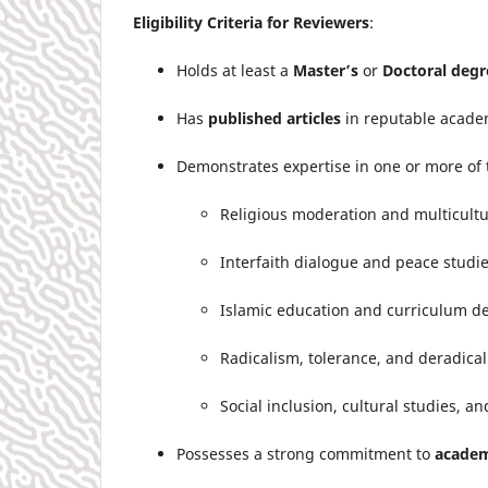
Eligibility Criteria for Reviewers
:
Holds at least a
Master’s
or
Doctoral degr
Has
published articles
in reputable academ
Demonstrates expertise in one or more of 
Religious moderation and multicult
Interfaith dialogue and peace studi
Islamic education and curriculum 
Radicalism, tolerance, and deradical
Social inclusion, cultural studies, a
Possesses a strong commitment to
academ