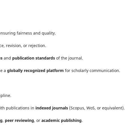
nsuring fairness and quality.
 revision, or rejection.
es
and
publication standards
of the journal.
me a
globally recognized platform
for scholarly communication.
ipline.
th publications in
indexed journals
(Scopus, WoS, or equivalent).
ng
,
peer reviewing
, or
academic publishing
.