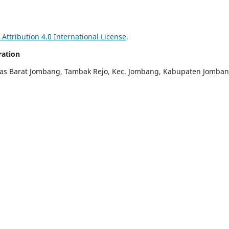
ttribution 4.0 International License
.
ration
ras Barat Jombang, Tambak Rejo, Kec. Jombang, Kabupaten Jomban