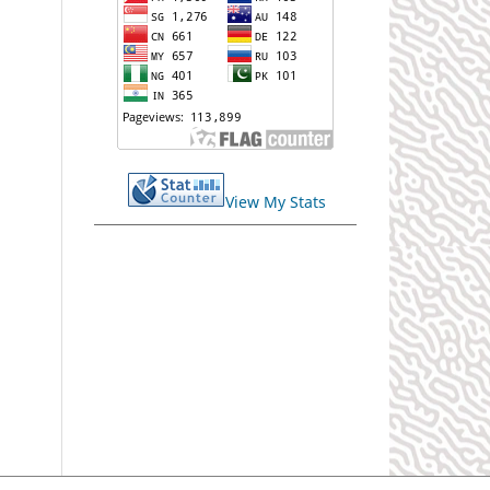
View My Stats