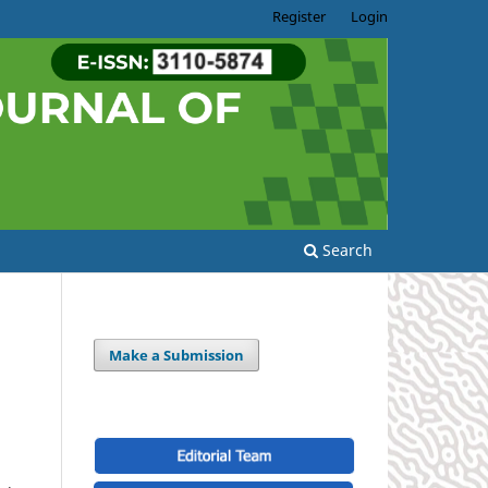
Register
Login
Search
Make a Submission