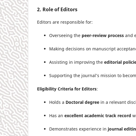
2. Role of Editors
Editors are responsible for:
Overseeing the
peer-review process
and e
Making decisions on manuscript acceptance,
Assisting in improving the
editorial polici
Supporting the journal’s mission to beco
Eligibility Criteria for Editors
:
Holds a
Doctoral degree
in a relevant disc
Has an
excellent academic track record
wi
Demonstrates experience in
journal editi