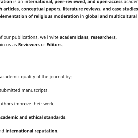
ration
is an
international, peer-reviewed, and open-access
acade
h articles, conceptual papers, literature reviews, and case studies
lementation of religious moderation
in
global and multicultural
f our publications, we invite
academicians, researchers,
join us as
Reviewers
or
Editors
.
academic quality of the journal by:
submitted manuscripts.
uthors improve their work.
academic and ethical standards
.
nd
international reputation
.