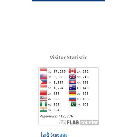
Visitor Statistic