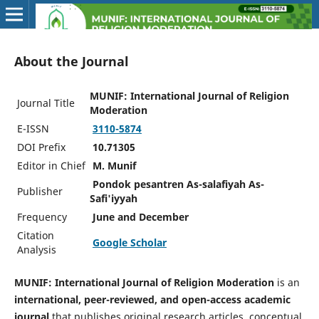
About the Journal
MUNIF: International Journal of Religion
Journal Title
Moderation
E-ISSN
3110-5874
DOI Prefix
10.71305
Editor in Chief
M. Munif
Pondok pesantren As-salafiyah As-
Publisher
Safi'iyyah
Frequency
June and December
Citation
Google Scholar
Analysis
MUNIF: International Journal of Religion Moderation
is an
international, peer-reviewed, and open-access academic
journal
that publishes original research articles, conceptual