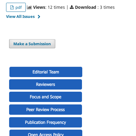
Views
: 12 times |
Download
: 3 times
pdf
View All Issues
Make a Submission