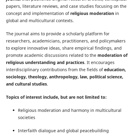
papers, literature reviews, and case studies focusing on the
concept and implementation of
religious moderation
in
global and multicultural contexts.
The journal aims to provide a scholarly platform for
researchers, academicians, practitioners, and policymakers
to explore innovative ideas, share empirical findings, and
promote academic discussions related to the
moderation of
religious understanding and practices
. It encourages
interdisciplinary contributions from the fields of
education,
sociology, theology, anthropology, law, political science,
and cultural studies
.
Topics of interest include, but are not limited to:
Religious moderation and harmony in multicultural
societies
Interfaith dialogue and global peacebuilding