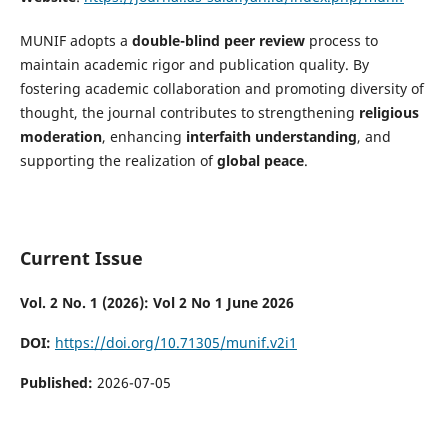
MUNIF adopts a
double-blind peer review
process to
maintain academic rigor and publication quality. By
fostering academic collaboration and promoting diversity of
thought, the journal contributes to strengthening
religious
moderation
, enhancing
interfaith understanding
, and
supporting the realization of
global peace
.
Current Issue
Vol. 2 No. 1 (2026): Vol 2 No 1 June 2026
DOI:
https://doi.org/10.71305/munif.v2i1
Published:
2026-07-05