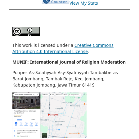
View My Stats
This work is licensed under a
Creative Commons
Attribution 4.0 International License
.
MUNIF: International Journal of Religion Moderation
Ponpes As-Salafiyyah Asy-Syafi'iyyah Tambakberas
Barat Jombang, Tambak Rejo, Kec. Jombang,
Kabupaten Jombang, Jawa Timur 61419