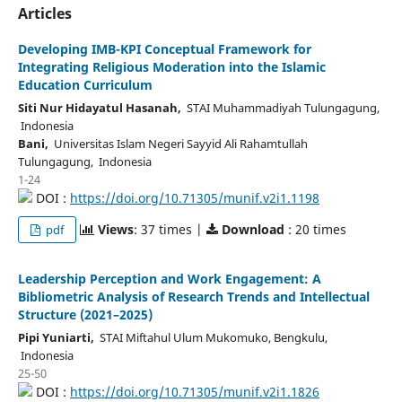
Articles
Developing IMB-KPI Conceptual Framework for
Integrating Religious Moderation into the Islamic
Education Curriculum
Siti Nur Hidayatul Hasanah,
STAI Muhammadiyah Tulungagung,
Indonesia
Bani,
Universitas Islam Negeri Sayyid Ali Rahamtullah
Tulungagung, Indonesia
1-24
DOI :
https://doi.org/10.71305/munif.v2i1.1198
Views
: 37 times |
Download
: 20 times
pdf
Leadership Perception and Work Engagement: A
Bibliometric Analysis of Research Trends and Intellectual
Structure (2021–2025)
Pipi Yuniarti,
STAI Miftahul Ulum Mukomuko, Bengkulu,
Indonesia
25-50
DOI :
https://doi.org/10.71305/munif.v2i1.1826