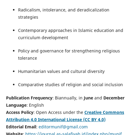
Radicalism, intolerance, and deradicalization
strategies
Contemporary approaches in Islamic education and
curriculum development
Policy and governance for strengthening religious
tolerance
Humanitarian values and cultural diversity
Comparative studies of religion and social inclusion
Publication Frequency
: Biannually, in
June
and
December
Language
: English
Access Policy
: Open Access under the
Creative Commons
Attribution 4.0 International License (CC BY 4.0)
Editorial Email
:
editormunif@gmail.com
Website
:
https://journal.as-salafiyah.id/index.php/munif