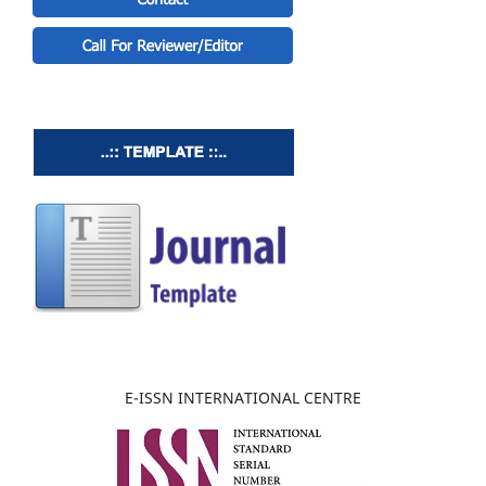
E-ISSN INTERNATIONAL CENTRE