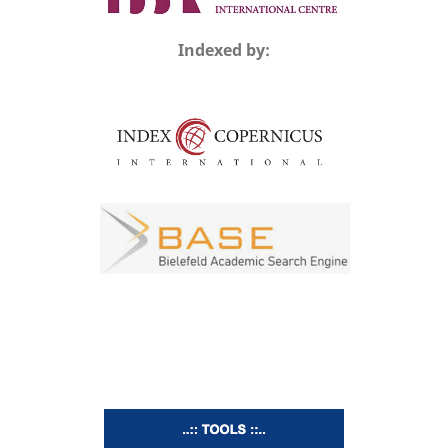
Indexed by: