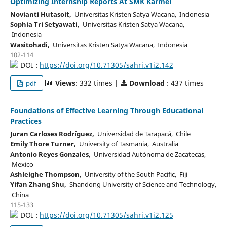
Optimizing Internship Reports At SMK Karmel
Novianti Hutasoit,
Universitas Kristen Satya Wacana, Indonesia
Sophia Tri Setyawati,
Universitas Kristen Satya Wacana,
Indonesia
Wasitohadi,
Universitas Kristen Satya Wacana, Indonesia
102-114
DOI :
https://doi.org/10.71305/sahri.v1i2.142
Views
: 332 times |
Download
: 437 times
pdf
Foundations of Effective Learning Through Educational
Practices
Juran Carloses Rodríguez,
Universidad de Tarapacá, Chile
Emily Thore Turner,
University of Tasmania, Australia
Antonio Reyes Gonzales,
Universidad Autónoma de Zacatecas,
Mexico
Ashleighe Thompson,
University of the South Pacific, Fiji
Yifan Zhang Shu,
Shandong University of Science and Technology,
China
115-133
DOI :
https://doi.org/10.71305/sahri.v1i2.125