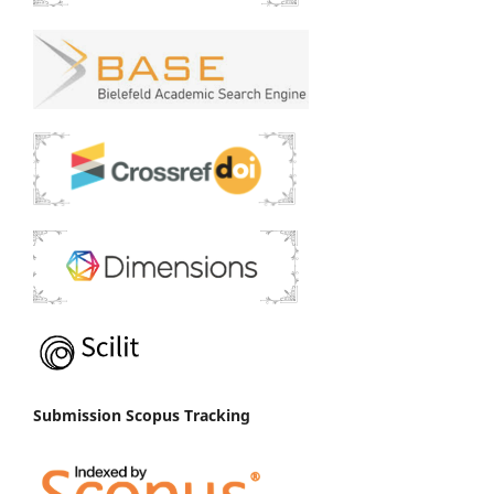
Submission Scopus Tracking