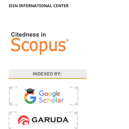
ISSN INTERNATIONAL CENTER