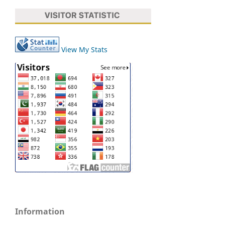
View My Stats
Information