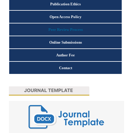
Publication Ethics
Open Access Policy
Peer Review Process
Online Submissions
Author Fee
Contact