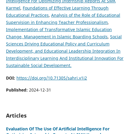
Intelligence For Optimizing Internship Reports At SMK
Karmel
,
Foundations of Effective Learning Through
Educational Practices
,
Analysis of the Role of Educational
Supervision in Enhancing Teacher Professionalism
,
Implementation of Transformative Islamic Education
Change, Management in Islamic Boarding Schools
,
Social
Sciences Driving Educational Policy and Curriculum
Development, and
Educational Leadership Integration In
Interdisciplinary Learning And Institutional Innovation For
Sustainable Social Development.
DOI:
https://doi.org/10.71305/sahri.v1i2
Published:
2024-12-31
Articles
Evaluation Of The Use Of Artificial Intelligence For