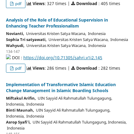
Views
: 327 times |
Download
: 405 times
pdf
Analysis of the Role of Educational Supervision in
Enhancing Teacher Professionalism
Novianti,
Universitas Kristen Satya Wacana, Indonesia
Sophia Tri satyawati,
Universitas Kristen Satya Wacana, Indonesia
Wahyudi,
Universitas Kristen Satya Wacana, Indonesia
134-147
DOI :
https://doi.org/10.71305/sahri.v1i2.145
Views
: 286 times |
Download
: 282 times
pdf
Implementation of Transformative Islamic Education
Change Management in Islamic Boarding Schools
Miftakul Arifin,
UIN Sayyid Ali Rahmatullah Tulungagung,
Indonesia, Indonesia
Binti Maunah,
UIN Sayyid Ali Rahmatullah Tulungagung,
Indonesia, Indonesia
Asrop Syafi'i,
UIN Sayyid Ali Rahmatullah Tulungagung, Indonesia,
Indonesia
148-156