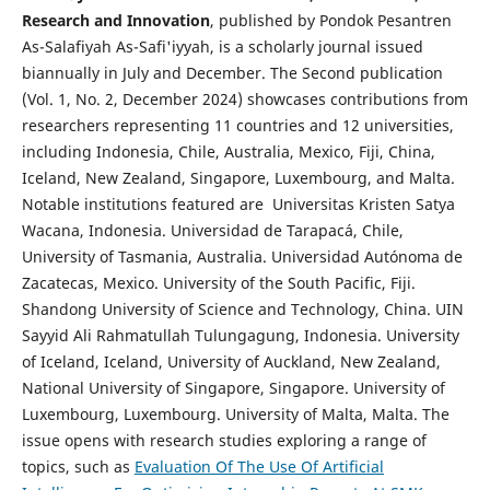
Research and Innovation
, published by Pondok Pesantren
As-Salafiyah As-Safi'iyyah, is a scholarly journal issued
biannually in July and December. The Second publication
(Vol. 1, No. 2, December 2024) showcases contributions from
researchers representing 11 countries and 12 universities,
including Indonesia, Chile, Australia, Mexico, Fiji, China,
Iceland, New Zealand, Singapore, Luxembourg, and Malta.
Notable institutions featured are Universitas Kristen Satya
Wacana, Indonesia. Universidad de Tarapacá, Chile,
University of Tasmania, Australia. Universidad Autónoma de
Zacatecas, Mexico. University of the South Pacific, Fiji.
Shandong University of Science and Technology, China. UIN
Sayyid Ali Rahmatullah Tulungagung, Indonesia. University
of Iceland, Iceland, University of Auckland, New Zealand,
National University of Singapore, Singapore. University of
Luxembourg, Luxembourg. University of Malta, Malta. The
issue opens with research studies exploring a range of
topics, such as
Evaluation Of The Use Of Artificial