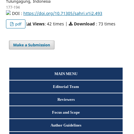
Tulungagung, Indonesia
177-194
DOI :
https://doi.org/10.71305/sahri.v1i2.493
Views
: 42 times |
Download
: 73 times
pdf
Make a Submission
MAIN MENU
Editorial Team
Reviewers
Focus and Scope
Author Guidelines