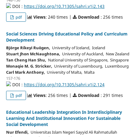
DOI :
https://doi.org/10.71305/sahri.v1i2.143
Views
: 240 times |
Download
: 256 times
pdf
Social Sciences Driving Educational Policy and Curriculum
Development
Björge Ríkeyi Ruögen,
University of Iceland, Iceland
Stuart Jhon McNaughtona,
University of Auckland, New Zealand
Tan Cheng Han Shu,
National University of Singapore, Singapore
Monaqie M. G. Stricker,
University of Luxembourg, Luxembourg
Carl Mark Anthony,
University of Malta, Malta
157-176
DOI :
https://doi.org/10.71305/sahri.v1i2.124
Views
: 256 times |
Download
: 291 times
pdf
Educational Leadership Integration In Interdisciplinary
Learning And Institutional Innovation For Sustainable
Social Development
Nur Efendi,
Universitas Islam Negeri Sayyid Ali Rahmatullah