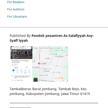
For Readers
For Authors
For Librarians
Published By
Pondok pesantren As-Salafiyyah Asy-
Syafi'iyyah
Tambakberas Barat Jombang, Tambak Rejo, Kec.
Jombang, Kabupaten Jombang, Jawa Timur 61419