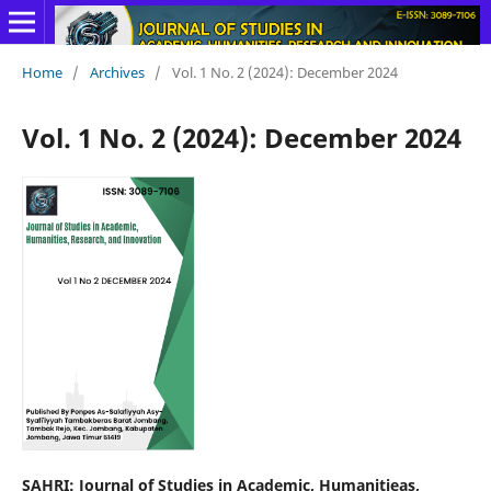
Home
/
Archives
/
Vol. 1 No. 2 (2024): December 2024
Vol. 1 No. 2 (2024): December 2024
SAHRI: Journal of Studies in Academic, Humanitieas,