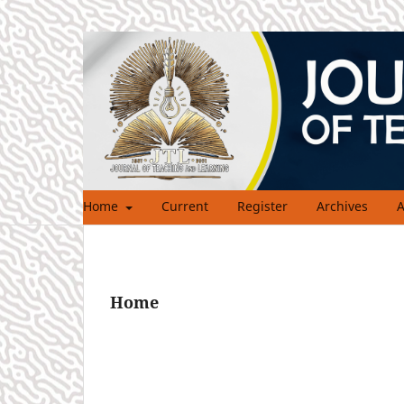
Home
Current
Register
Archives
A
Home