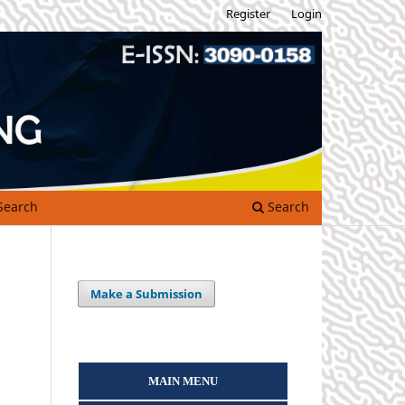
Register
Login
Search
Search
Make a Submission
MAIN MENU