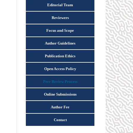
Editorial Team
Reviewers
Focus and Scope
Author Guidelines
Publication Ethics
Open Access Policy
Peer Review Process
Online Submissions
Author Fee
Contact