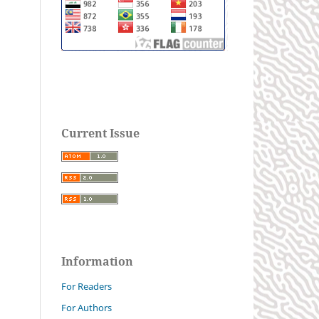
Current Issue
Information
For Readers
For Authors