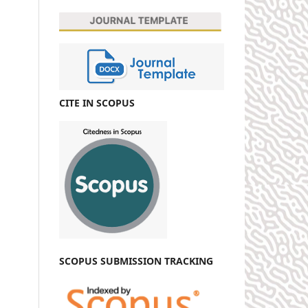
CITE IN SCOPUS
SCOPUS SUBMISSION TRACKING