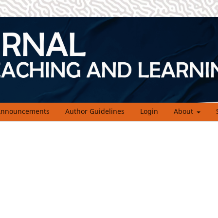
nnouncements
Author Guidelines
Login
About