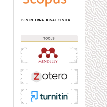
ISSN INTERNATIONAL CENTER