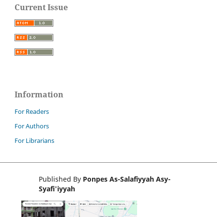
Current Issue
Information
For Readers
For Authors
For Librarians
Published By
Ponpes As-Salafiyyah Asy-
Syafi'iyyah