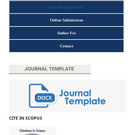
Peer Review Process
Online Submissions
Author Fee
Contact
CITE IN SCOPUS