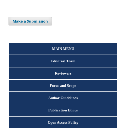
Make a Submission
MAIN MENU
Editorial Team
Reviewers
Focus and Scope
Author Guidelines
Publication Ethics
Open Access Policy