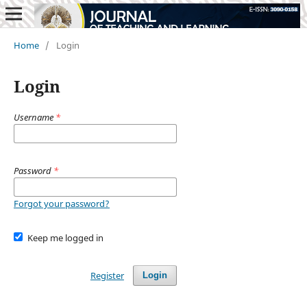
Home
/
Login
Login
Username
*
Password
*
Forgot your password?
Keep me logged in
Register
Login