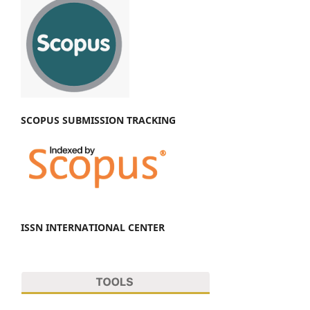
SCOPUS SUBMISSION TRACKING
ISSN INTERNATIONAL CENTER